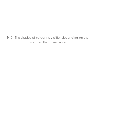
N.B. The shades of colour may differ depending on the
screen of the device used.