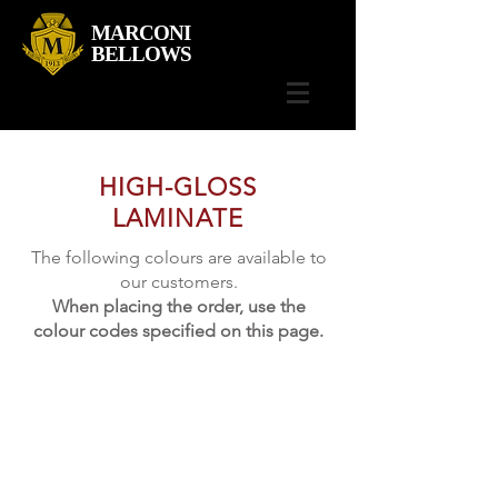
MARCONI
BELLOWS
HIGH-GLOSS
LAMINATE
The following colours are available to
our customers.
When placing the order, use the
colour codes specified on this page.