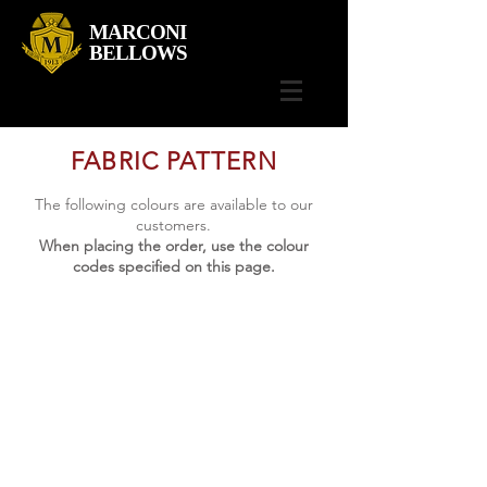
MARCONI
BELLOWS
FABRIC PATTERN
The following colours are available to our
customers.
When placing the order, use the colour
codes specified on this page.