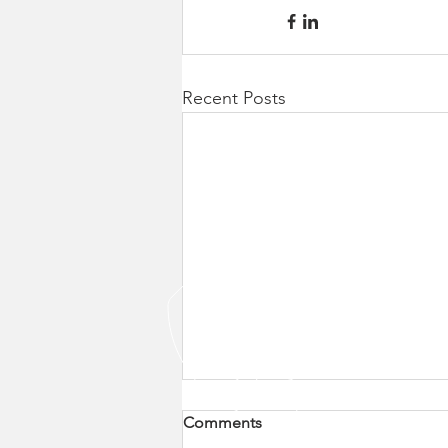
Recent Posts
Comments