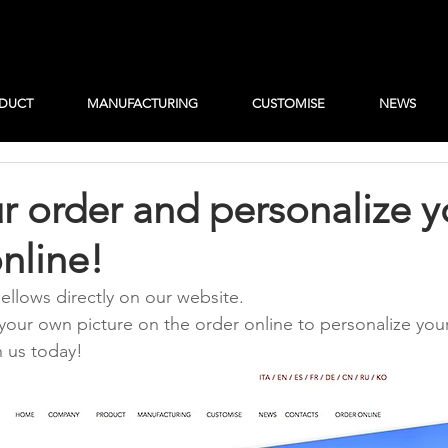
DUCT
MANUFACTURING
CUSTOMISE
NEWS
r order and personalize y
nline!
ellows directly on our website.
your own picture on the order online to personalize you
h us today!