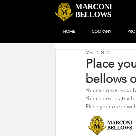
MARCONI
BELLOWS
HOME
COMPANY
PRO
May 24, 2024
Place you
bellows o
You can order your b
You can even attach 
Place your order wit