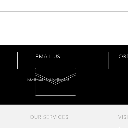
Bello
Our bellows selection
EMAIL US
OR
info@marconi-bellows.it
OUR SERVICES
VIS