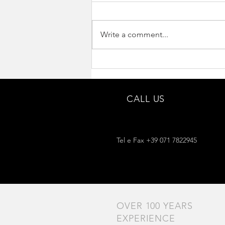
Write a comment...
Interview for Accordions.com
CALL US
Tel e Fax +39 071 7822945
OVER 100 YEARS
EXPERIENCE