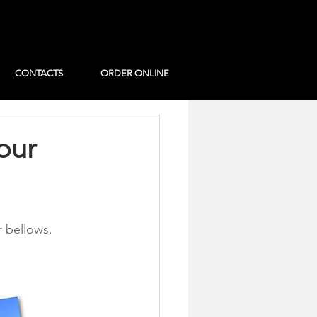
CONTACTS
ORDER ONLINE
our
r bellows.