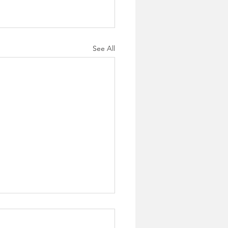
See All